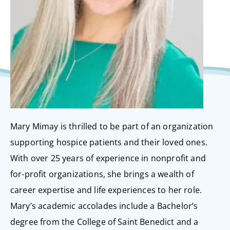
Mary Mimay is thrilled to be part of an organization
supporting hospice patients and their loved ones.
With over 25 years of experience in nonprofit and
for-profit organizations, she brings a wealth of
career expertise and life experiences to her role.
Mary’s academic accolades include a Bachelor’s
degree from the College of Saint Benedict and a