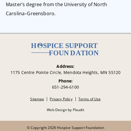
Master’s degree from the University of North
Carolina–Greensboro.
Address:
1175 Centre Pointe Circle, Mendota Heights, MN 55120
Phone:
651-294-6100
Sitemap
Privacy Policy
Terms of Use
Web Design
by
Plaudit
© Copyright 2026 Hospice Support Foundation