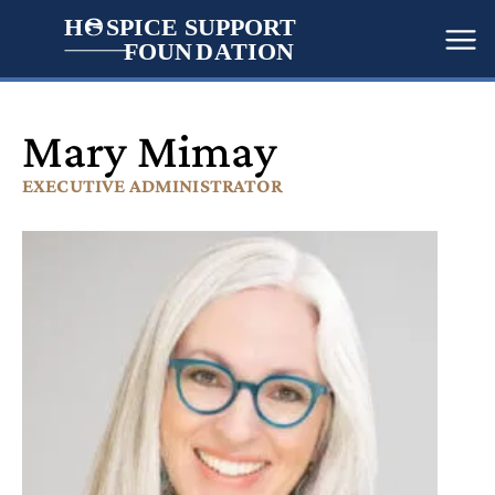
H
   SPICE SUPPORT
FOUN
D
A
TION
Me
Mary Mimay
EXECUTIVE ADMINISTRATOR